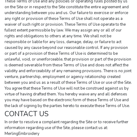
These Terms of Use and any policies or operating rules posted by us 
on the Site or in respect to the Site constitute the entire agreement and 
understanding between you and us. Our failure to exercise or enforce 
any right or provision of these Terms of Use shall not operate as a 
waiver of such right or provision. These Terms of Use operate to the 
fullest extent permissible by law. We may assign any or all of our 
rights and obligations to others at any time. We shall not be 
responsible or liable for any loss, damage, delay, or failure to act 
caused by any cause beyond our reasonable control. If any provision 
or part of a provision of these Terms of Use is determined to be 
unlawful, void, or unenforceable, that provision or part of the provision 
is deemed severable from these Terms of Use and does not affect the 
validity and enforceability of any remaining provisions. There is no joint 
venture, partnership, employment or agency relationship created 
between you and us as a result of these Terms of Use or use of the Site. 
You agree that these Terms of Use will not be construed against us by 
virtue of having drafted them. You hereby waive any and all defenses 
you may have based on the electronic form of these Terms of Use and 
the lack of signing by the parties hereto to execute these Terms of Use.
CONTACT US
In order to resolve a complaint regarding the Site or to receive further 
information regarding use of the Site, please contact us at:
MerlingEmbroidery