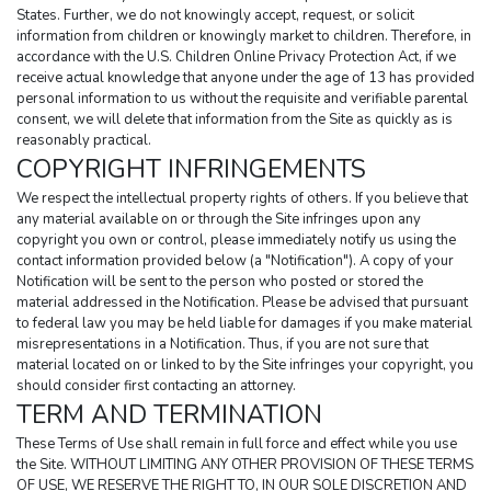
States. Further, we do not knowingly accept, request, or solicit 
information from children or knowingly market to children. Therefore, in 
accordance with the U.S. Children Online Privacy Protection Act, if we 
receive actual knowledge that anyone under the age of 13 has provided 
personal information to us without the requisite and verifiable parental 
consent, we will delete that information from the Site as quickly as is 
reasonably practical.
COPYRIGHT INFRINGEMENTS
We respect the intellectual property rights of others. If you believe that 
any material available on or through the Site infringes upon any 
copyright you own or control, please immediately notify us using the 
contact information provided below (a "Notification"). A copy of your 
Notification will be sent to the person who posted or stored the 
material addressed in the Notification. Please be advised that pursuant 
to federal law you may be held liable for damages if you make material 
misrepresentations in a Notification. Thus, if you are not sure that 
material located on or linked to by the Site infringes your copyright, you 
should consider first contacting an attorney.
TERM AND TERMINATION
These Terms of Use shall remain in full force and effect while you use 
the Site. WITHOUT LIMITING ANY OTHER PROVISION OF THESE TERMS 
OF USE, WE RESERVE THE RIGHT TO, IN OUR SOLE DISCRETION AND 