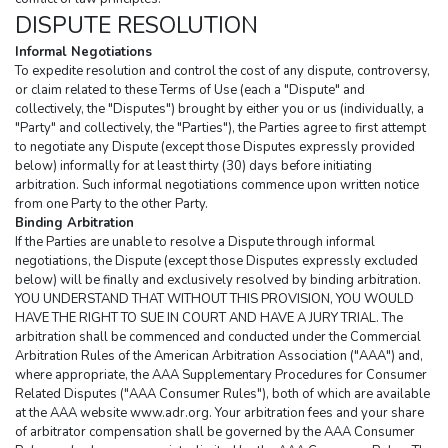
DISPUTE RESOLUTION
Informal Negotiations
To expedite resolution and control the cost of any dispute, controversy, 
or claim related to these Terms of Use (each a "Dispute" and 
collectively, the "Disputes") brought by either you or us (individually, a 
"Party" and collectively, the "Parties"), the Parties agree to first attempt 
to negotiate any Dispute (except those Disputes expressly provided 
below) informally for at least thirty (30) days before initiating 
arbitration. Such informal negotiations commence upon written notice 
from one Party to the other Party.
Binding Arbitration
If the Parties are unable to resolve a Dispute through informal 
negotiations, the Dispute (except those Disputes expressly excluded 
below) will be finally and exclusively resolved by binding arbitration. 
YOU UNDERSTAND THAT WITHOUT THIS PROVISION, YOU WOULD 
HAVE THE RIGHT TO SUE IN COURT AND HAVE A JURY TRIAL. The 
arbitration shall be commenced and conducted under the Commercial 
Arbitration Rules of the American Arbitration Association ("AAA") and, 
where appropriate, the AAA Supplementary Procedures for Consumer 
Related Disputes ("AAA Consumer Rules"), both of which are available 
at the AAA website www.adr.org. Your arbitration fees and your share 
of arbitrator compensation shall be governed by the AAA Consumer 