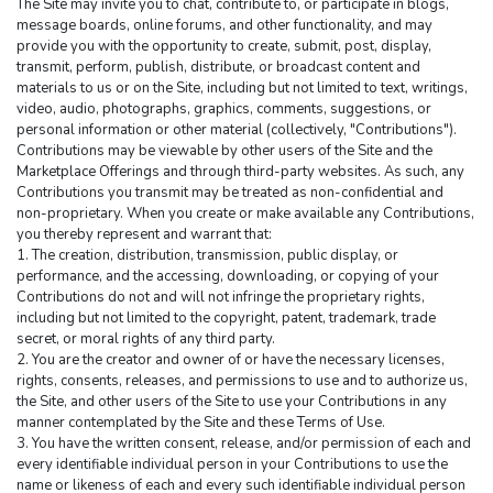
The Site may invite you to chat, contribute to, or participate in blogs, 
message boards, online forums, and other functionality, and may 
provide you with the opportunity to create, submit, post, display, 
transmit, perform, publish, distribute, or broadcast content and 
materials to us or on the Site, including but not limited to text, writings, 
video, audio, photographs, graphics, comments, suggestions, or 
personal information or other material (collectively, "Contributions"). 
Contributions may be viewable by other users of the Site and the 
Marketplace Offerings and through third-party websites. As such, any 
Contributions you transmit may be treated as non-confidential and 
non-proprietary. When you create or make available any Contributions, 
you thereby represent and warrant that:
1. The creation, distribution, transmission, public display, or 
performance, and the accessing, downloading, or copying of your 
Contributions do not and will not infringe the proprietary rights, 
including but not limited to the copyright, patent, trademark, trade 
secret, or moral rights of any third party.
2. You are the creator and owner of or have the necessary licenses, 
rights, consents, releases, and permissions to use and to authorize us, 
the Site, and other users of the Site to use your Contributions in any 
manner contemplated by the Site and these Terms of Use.
3. You have the written consent, release, and/or permission of each and 
every identifiable individual person in your Contributions to use the 
name or likeness of each and every such identifiable individual person 