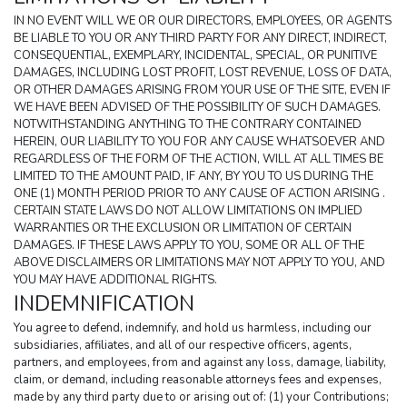
IN NO EVENT WILL WE OR OUR DIRECTORS, EMPLOYEES, OR AGENTS 
BE LIABLE TO YOU OR ANY THIRD PARTY FOR ANY DIRECT, INDIRECT, 
CONSEQUENTIAL, EXEMPLARY, INCIDENTAL, SPECIAL, OR PUNITIVE 
DAMAGES, INCLUDING LOST PROFIT, LOST REVENUE, LOSS OF DATA, 
OR OTHER DAMAGES ARISING FROM YOUR USE OF THE SITE, EVEN IF 
WE HAVE BEEN ADVISED OF THE POSSIBILITY OF SUCH DAMAGES. 
NOTWITHSTANDING ANYTHING TO THE CONTRARY CONTAINED 
HEREIN, OUR LIABILITY TO YOU FOR ANY CAUSE WHATSOEVER AND 
REGARDLESS OF THE FORM OF THE ACTION, WILL AT ALL TIMES BE 
LIMITED TO THE AMOUNT PAID, IF ANY, BY YOU TO US DURING THE 
ONE (1) MONTH PERIOD PRIOR TO ANY CAUSE OF ACTION ARISING . 
CERTAIN STATE LAWS DO NOT ALLOW LIMITATIONS ON IMPLIED 
WARRANTIES OR THE EXCLUSION OR LIMITATION OF CERTAIN 
DAMAGES. IF THESE LAWS APPLY TO YOU, SOME OR ALL OF THE 
ABOVE DISCLAIMERS OR LIMITATIONS MAY NOT APPLY TO YOU, AND 
YOU MAY HAVE ADDITIONAL RIGHTS.
INDEMNIFICATION
You agree to defend, indemnify, and hold us harmless, including our 
subsidiaries, affiliates, and all of our respective officers, agents, 
partners, and employees, from and against any loss, damage, liability, 
claim, or demand, including reasonable attorneys fees and expenses, 
made by any third party due to or arising out of: (1) your Contributions; 