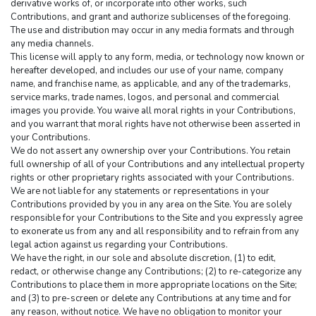
derivative works of, or incorporate into other works, such 
Contributions, and grant and authorize sublicenses of the foregoing. 
The use and distribution may occur in any media formats and through 
any media channels.
This license will apply to any form, media, or technology now known or 
hereafter developed, and includes our use of your name, company 
name, and franchise name, as applicable, and any of the trademarks, 
service marks, trade names, logos, and personal and commercial 
images you provide. You waive all moral rights in your Contributions, 
and you warrant that moral rights have not otherwise been asserted in 
your Contributions.
We do not assert any ownership over your Contributions. You retain 
full ownership of all of your Contributions and any intellectual property 
rights or other proprietary rights associated with your Contributions. 
We are not liable for any statements or representations in your 
Contributions provided by you in any area on the Site. You are solely 
responsible for your Contributions to the Site and you expressly agree 
to exonerate us from any and all responsibility and to refrain from any 
legal action against us regarding your Contributions.
We have the right, in our sole and absolute discretion, (1) to edit, 
redact, or otherwise change any Contributions; (2) to re-categorize any 
Contributions to place them in more appropriate locations on the Site; 
and (3) to pre-screen or delete any Contributions at any time and for 
any reason, without notice. We have no obligation to monitor your 