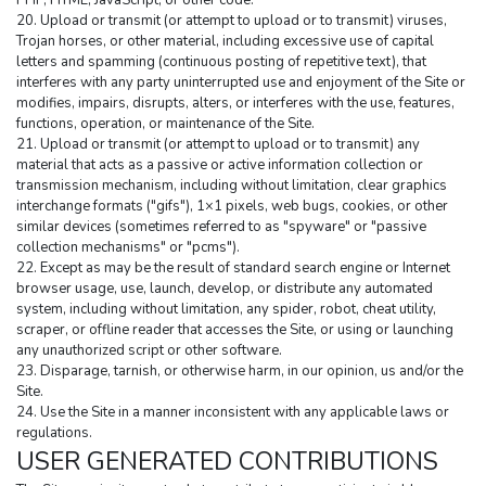
PHP, HTML, JavaScript, or other code.
20. Upload or transmit (or attempt to upload or to transmit) viruses, 
Trojan horses, or other material, including excessive use of capital 
letters and spamming (continuous posting of repetitive text), that 
interferes with any party uninterrupted use and enjoyment of the Site or 
modifies, impairs, disrupts, alters, or interferes with the use, features, 
functions, operation, or maintenance of the Site.
21. Upload or transmit (or attempt to upload or to transmit) any 
material that acts as a passive or active information collection or 
transmission mechanism, including without limitation, clear graphics 
interchange formats ("gifs"), 1×1 pixels, web bugs, cookies, or other 
similar devices (sometimes referred to as "spyware" or "passive 
collection mechanisms" or "pcms").
22. Except as may be the result of standard search engine or Internet 
browser usage, use, launch, develop, or distribute any automated 
system, including without limitation, any spider, robot, cheat utility, 
scraper, or offline reader that accesses the Site, or using or launching 
any unauthorized script or other software.
23. Disparage, tarnish, or otherwise harm, in our opinion, us and/or the 
Site.
24. Use the Site in a manner inconsistent with any applicable laws or 
regulations.
USER GENERATED CONTRIBUTIONS