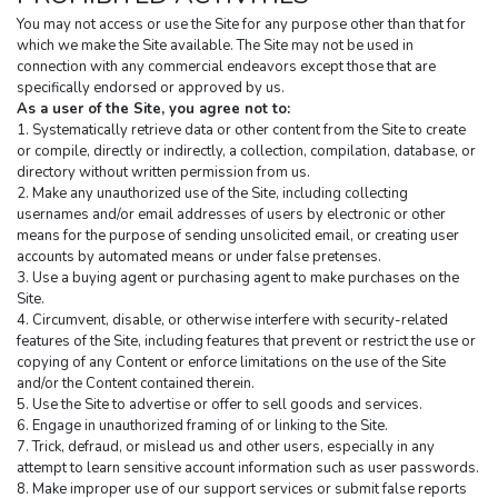
You may not access or use the Site for any purpose other than that for 
which we make the Site available. The Site may not be used in 
connection with any commercial endeavors except those that are 
specifically endorsed or approved by us.
As a user of the Site, you agree not to:
1. Systematically retrieve data or other content from the Site to create 
or compile, directly or indirectly, a collection, compilation, database, or 
directory without written permission from us.
2. Make any unauthorized use of the Site, including collecting 
usernames and/or email addresses of users by electronic or other 
means for the purpose of sending unsolicited email, or creating user 
accounts by automated means or under false pretenses.
3. Use a buying agent or purchasing agent to make purchases on the 
Site.
4. Circumvent, disable, or otherwise interfere with security-related 
features of the Site, including features that prevent or restrict the use or 
copying of any Content or enforce limitations on the use of the Site 
and/or the Content contained therein.
5. Use the Site to advertise or offer to sell goods and services.
6. Engage in unauthorized framing of or linking to the Site.
7. Trick, defraud, or mislead us and other users, especially in any 
attempt to learn sensitive account information such as user passwords.
8. Make improper use of our support services or submit false reports 