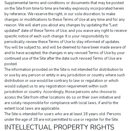
Supplemental terms and conditions or documents that may be posted 
on the Site from time to time are hereby expressly incorporated herein 
by reference. We reserve the right, in our sole discretion, to make 
changes or modifications to these Terms of Use at any time and for any 
reason. We will alert you about any changes by updating the "Last 
updated" date of these Terms of Use, and you waive any right to receive 
specific notice of each such change. It is your responsibility to 
periodically review these Terms of Use to stay informed of updates. 
You will be subject to, and will be deemed to have been made aware of 
and to have accepted, the changes in any revised Terms of Use by your 
continued use of the Site after the date such revised Terms of Use are 
posted.
The information provided on the Site is not intended for distribution to 
or use by any person or entity in any jurisdiction or country where such 
distribution or use would be contrary to law or regulation or which 
would subject us to any registration requirement within such 
jurisdiction or country. Accordingly, those persons who choose to 
access the Site from other locations do so on their own initiative and 
are solely responsible for compliance with local laws, if and to the 
extent local laws are applicable.
The Site is intended for users who are at least 18 years old. Persons 
under the age of 18 are not permitted to use or register for the Site.
INTELLECTUAL PROPERTY RIGHTS