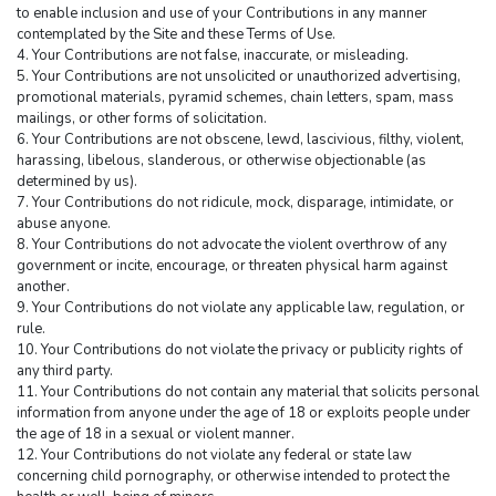
to enable inclusion and use of your Contributions in any manner 
contemplated by the Site and these Terms of Use.
4. Your Contributions are not false, inaccurate, or misleading.
5. Your Contributions are not unsolicited or unauthorized advertising, 
promotional materials, pyramid schemes, chain letters, spam, mass 
mailings, or other forms of solicitation.
6. Your Contributions are not obscene, lewd, lascivious, filthy, violent, 
harassing, libelous, slanderous, or otherwise objectionable (as 
determined by us).
7. Your Contributions do not ridicule, mock, disparage, intimidate, or 
abuse anyone.
8. Your Contributions do not advocate the violent overthrow of any 
government or incite, encourage, or threaten physical harm against 
another.
9. Your Contributions do not violate any applicable law, regulation, or 
rule.
10. Your Contributions do not violate the privacy or publicity rights of 
any third party.
11. Your Contributions do not contain any material that solicits personal 
information from anyone under the age of 18 or exploits people under 
the age of 18 in a sexual or violent manner.
12. Your Contributions do not violate any federal or state law 
concerning child pornography, or otherwise intended to protect the 