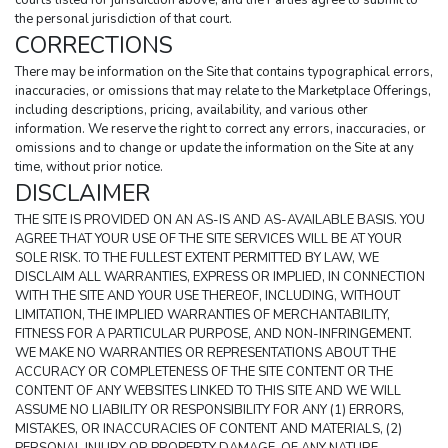
courts listed for jurisdiction above, and the Parties agree to submit to 
the personal jurisdiction of that court.
CORRECTIONS
There may be information on the Site that contains typographical errors, 
inaccuracies, or omissions that may relate to the Marketplace Offerings, 
including descriptions, pricing, availability, and various other 
information. We reserve the right to correct any errors, inaccuracies, or 
omissions and to change or update the information on the Site at any 
time, without prior notice.
DISCLAIMER
THE SITE IS PROVIDED ON AN AS-IS AND AS-AVAILABLE BASIS. YOU 
AGREE THAT YOUR USE OF THE SITE SERVICES WILL BE AT YOUR 
SOLE RISK. TO THE FULLEST EXTENT PERMITTED BY LAW, WE 
DISCLAIM ALL WARRANTIES, EXPRESS OR IMPLIED, IN CONNECTION 
WITH THE SITE AND YOUR USE THEREOF, INCLUDING, WITHOUT 
LIMITATION, THE IMPLIED WARRANTIES OF MERCHANTABILITY, 
FITNESS FOR A PARTICULAR PURPOSE, AND NON-INFRINGEMENT. 
WE MAKE NO WARRANTIES OR REPRESENTATIONS ABOUT THE 
ACCURACY OR COMPLETENESS OF THE SITE CONTENT OR THE 
CONTENT OF ANY WEBSITES LINKED TO THIS SITE AND WE WILL 
ASSUME NO LIABILITY OR RESPONSIBILITY FOR ANY (1) ERRORS, 
MISTAKES, OR INACCURACIES OF CONTENT AND MATERIALS, (2) 