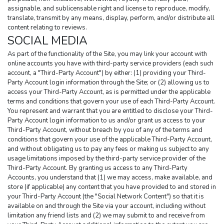
assignable, and sublicensable right and license to reproduce, modify, 
translate, transmit by any means, display, perform, and/or distribute all 
content relating to reviews.
SOCIAL MEDIA
As part of the functionality of the Site, you may link your account with 
online accounts you have with third-party service providers (each such 
account, a "Third-Party Account") by either: (1) providing your Third-
Party Account login information through the Site; or (2) allowing us to 
access your Third-Party Account, as is permitted under the applicable 
terms and conditions that govern your use of each Third-Party Account. 
You represent and warrant that you are entitled to disclose your Third-
Party Account login information to us and/or grant us access to your 
Third-Party Account, without breach by you of any of the terms and 
conditions that govern your use of the applicable Third-Party Account, 
and without obligating us to pay any fees or making us subject to any 
usage limitations imposed by the third-party service provider of the 
Third-Party Account. By granting us access to any Third-Party 
Accounts, you understand that (1) we may access, make available, and 
store (if applicable) any content that you have provided to and stored in 
your Third-Party Account (the "Social Network Content") so that it is 
available on and through the Site via your account, including without 
limitation any friend lists and (2) we may submit to and receive from 