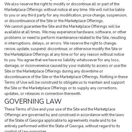
We also reserve the right to modify or discontinue all or part of the 
Marketplace Offerings without notice at any time. We will not be liable 
to you or any third party for any modification, price change, suspension, 
or discontinuance of the Site or the Marketplace Offerings.
We cannot guarantee the Site and the Marketplace Offerings will be 
available at all times. We may experience hardware, software, or other 
problems or need to perform maintenance related to the Site, resulting 
in interruptions, delays, or errors. We reserve the right to change, 
revise, update, suspend, discontinue, or otherwise modify the Site or 
the Marketplace Offerings at any time or for any reason without notice 
to you. You agree that we have no liability whatsoever for any loss, 
damage, or inconvenience caused by your inability to access or use the 
Site or the Marketplace Offerings during any downtime or 
discontinuance of the Site or the Marketplace Offerings. Nothing in these 
Terms of Use will be construed to obligate us to maintain and support 
the Site or the Marketplace Offerings or to supply any corrections, 
updates, or releases in connection therewith.
GOVERNING LAW
These Terms of Use and your use of the Site and the Marketplace 
Offerings are governed by and construed in accordance with the laws 
of the State of Georgia applicable to agreements made and to be 
entirely performed within the State of Georgia, without regard to its 
conflict of law principles.