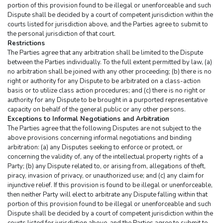
portion of this provision found to be illegal or unenforceable and such 
Dispute shall be decided by a court of competent jurisdiction within the 
courts listed for jurisdiction above, and the Parties agree to submit to 
the personal jurisdiction of that court.
Restrictions
The Parties agree that any arbitration shall be limited to the Dispute 
between the Parties individually. To the full extent permitted by law, (a) 
no arbitration shall be joined with any other proceeding; (b) there is no 
right or authority for any Dispute to be arbitrated on a class-action 
basis or to utilize class action procedures; and (c) there is no right or 
authority for any Dispute to be brought in a purported representative 
capacity on behalf of the general public or any other persons.
Exceptions to Informal Negotiations and Arbitration
The Parties agree that the following Disputes are not subject to the 
above provisions concerning informal negotiations and binding 
arbitration: (a) any Disputes seeking to enforce or protect, or 
concerning the validity of, any of the intellectual property rights of a 
Party; (b) any Dispute related to, or arising from, allegations of theft, 
piracy, invasion of privacy, or unauthorized use; and (c) any claim for 
injunctive relief. If this provision is found to be illegal or unenforceable, 
then neither Party will elect to arbitrate any Dispute falling within that 
portion of this provision found to be illegal or unenforceable and such 
Dispute shall be decided by a court of competent jurisdiction within the 