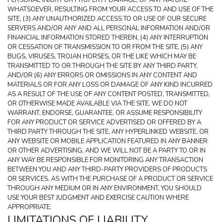
PERSONAL INJURY OR PROPERTY DAMAGE, OF ANY NATURE 
WHATSOEVER, RESULTING FROM YOUR ACCESS TO AND USE OF THE 
SITE, (3) ANY UNAUTHORIZED ACCESS TO OR USE OF OUR SECURE 
SERVERS AND/OR ANY AND ALL PERSONAL INFORMATION AND/OR 
FINANCIAL INFORMATION STORED THEREIN, (4) ANY INTERRUPTION 
OR CESSATION OF TRANSMISSION TO OR FROM THE SITE, (5) ANY 
BUGS, VIRUSES, TROJAN HORSES, OR THE LIKE WHICH MAY BE 
TRANSMITTED TO OR THROUGH THE SITE BY ANY THIRD PARTY, 
AND/OR (6) ANY ERRORS OR OMISSIONS IN ANY CONTENT AND 
MATERIALS OR FOR ANY LOSS OR DAMAGE OF ANY KIND INCURRED 
AS A RESULT OF THE USE OF ANY CONTENT POSTED, TRANSMITTED, 
OR OTHERWISE MADE AVAILABLE VIA THE SITE. WE DO NOT 
WARRANT, ENDORSE, GUARANTEE, OR ASSUME RESPONSIBILITY 
FOR ANY PRODUCT OR SERVICE ADVERTISED OR OFFERED BY A 
THIRD PARTY THROUGH THE SITE, ANY HYPERLINKED WEBSITE, OR 
ANY WEBSITE OR MOBILE APPLICATION FEATURED IN ANY BANNER 
OR OTHER ADVERTISING, AND WE WILL NOT BE A PARTY TO OR IN 
ANY WAY BE RESPONSIBLE FOR MONITORING ANY TRANSACTION 
BETWEEN YOU AND ANY THIRD-PARTY PROVIDERS OF PRODUCTS 
OR SERVICES. AS WITH THE PURCHASE OF A PRODUCT OR SERVICE 
THROUGH ANY MEDIUM OR IN ANY ENVIRONMENT, YOU SHOULD 
USE YOUR BEST JUDGMENT AND EXERCISE CAUTION WHERE 
APPROPRIATE.
LIMITATIONS OF LIABILITY