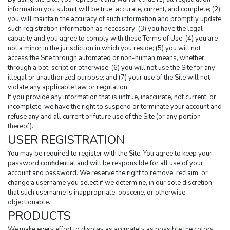
information you submit will be true, accurate, current, and complete; (2) 
you will maintain the accuracy of such information and promptly update 
such registration information as necessary; (3) you have the legal 
capacity and you agree to comply with these Terms of Use; (4) you are 
not a minor in the jurisdiction in which you reside; (5) you will not 
access the Site through automated or non-human means, whether 
through a bot, script or otherwise; (6) you will not use the Site for any 
illegal or unauthorized purpose; and (7) your use of the Site will not 
violate any applicable law or regulation.
If you provide any information that is untrue, inaccurate, not current, or 
incomplete, we have the right to suspend or terminate your account and 
refuse any and all current or future use of the Site (or any portion 
thereof).
USER REGISTRATION
You may be required to register with the Site. You agree to keep your 
password confidential and will be responsible for all use of your 
account and password. We reserve the right to remove, reclaim, or 
change a username you select if we determine, in our sole discretion, 
that such username is inappropriate, obscene, or otherwise 
objectionable.
PRODUCTS
We make every effort to display as accurately as possible the colors, 