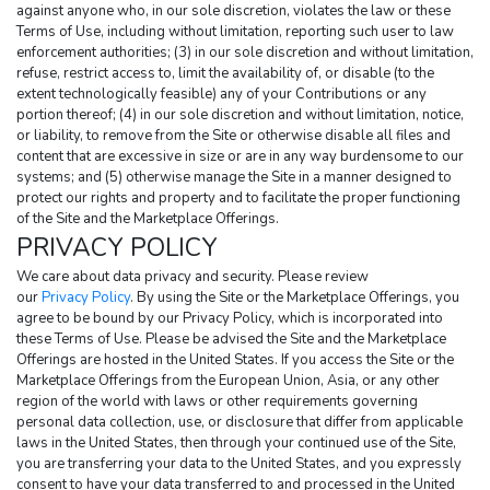
against anyone who, in our sole discretion, violates the law or these 
Terms of Use, including without limitation, reporting such user to law 
enforcement authorities; (3) in our sole discretion and without limitation, 
refuse, restrict access to, limit the availability of, or disable (to the 
extent technologically feasible) any of your Contributions or any 
portion thereof; (4) in our sole discretion and without limitation, notice, 
or liability, to remove from the Site or otherwise disable all files and 
content that are excessive in size or are in any way burdensome to our 
systems; and (5) otherwise manage the Site in a manner designed to 
protect our rights and property and to facilitate the proper functioning 
of the Site and the Marketplace Offerings.
PRIVACY POLICY
We care about data privacy and security. Please review 
our 
Privacy Policy
. By using the Site or the Marketplace Offerings, you 
agree to be bound by our Privacy Policy, which is incorporated into 
these Terms of Use. Please be advised the Site and the Marketplace 
Offerings are hosted in the United States. If you access the Site or the 
Marketplace Offerings from the European Union, Asia, or any other 
region of the world with laws or other requirements governing 
personal data collection, use, or disclosure that differ from applicable 
laws in the United States, then through your continued use of the Site, 
you are transferring your data to the United States, and you expressly 
consent to have your data transferred to and processed in the United 