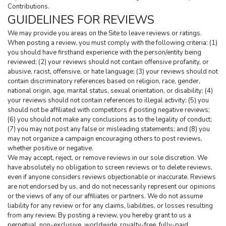
Contributions.
GUIDELINES FOR REVIEWS
We may provide you areas on the Site to leave reviews or ratings. 
When posting a review, you must comply with the following criteria: (1) 
you should have firsthand experience with the person/entity being 
reviewed; (2) your reviews should not contain offensive profanity, or 
abusive, racist, offensive, or hate language; (3) your reviews should not 
contain discriminatory references based on religion, race, gender, 
national origin, age, marital status, sexual orientation, or disability; (4) 
your reviews should not contain references to illegal activity; (5) you 
should not be affiliated with competitors if posting negative reviews; 
(6) you should not make any conclusions as to the legality of conduct; 
(7) you may not post any false or misleading statements; and (8) you 
may not organize a campaign encouraging others to post reviews, 
whether positive or negative.
We may accept, reject, or remove reviews in our sole discretion. We 
have absolutely no obligation to screen reviews or to delete reviews, 
even if anyone considers reviews objectionable or inaccurate. Reviews 
are not endorsed by us, and do not necessarily represent our opinions 
or the views of any of our affiliates or partners. We do not assume 
liability for any review or for any claims, liabilities, or losses resulting 
from any review. By posting a review, you hereby grant to us a 
perpetual, non-exclusive, worldwide, royalty-free, fully-paid, 