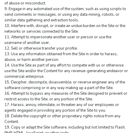
of abuse or misconduct.
9. Engage in any automated use of the system, such as using scripts to 
send comments or messages, or using any data mining, robots, or 
similar data gathering and extraction tools.
10. Interfere with, disrupt, or create an undue burden on the Site or the 
networks or services connected to the Site.
11. Attempt to impersonate another user or person or use the 
username of another user.
12. Sell or otherwise transfer your profile.
13. Use any information obtained from the Site in order to harass, 
abuse, or harm another person.
14. Use the Site as part of any effort to compete with us or otherwise 
use the Site and/or the Content for any revenue-generating endeavor or 
commercial enterprise.
15. Decipher, decompile, disassemble, or reverse engineer any of the 
software comprising or in any way making up a part of the Site.
16. Attempt to bypass any measures of the Site designed to prevent or 
restrict access to the Site, or any portion of the Site.
17. Harass, annoy, intimidate, or threaten any of our employees or 
agents engaged in providing any portion of the Site to you.
18. Delete the copyright or other proprietary rights notice from any 
Content.
19. Copy or adapt the Site software, including but not limited to Flash, 