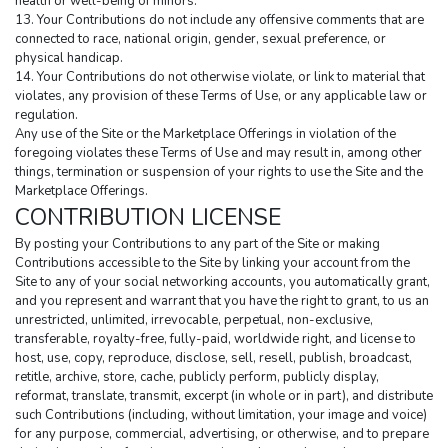
health or well-being of minors.
13. Your Contributions do not include any offensive comments that are 
connected to race, national origin, gender, sexual preference, or 
physical handicap.
14. Your Contributions do not otherwise violate, or link to material that 
violates, any provision of these Terms of Use, or any applicable law or 
regulation.
Any use of the Site or the Marketplace Offerings in violation of the 
foregoing violates these Terms of Use and may result in, among other 
things, termination or suspension of your rights to use the Site and the 
Marketplace Offerings.
CONTRIBUTION LICENSE
By posting your Contributions to any part of the Site or making 
Contributions accessible to the Site by linking your account from the 
Site to any of your social networking accounts, you automatically grant, 
and you represent and warrant that you have the right to grant, to us an 
unrestricted, unlimited, irrevocable, perpetual, non-exclusive, 
transferable, royalty-free, fully-paid, worldwide right, and license to 
host, use, copy, reproduce, disclose, sell, resell, publish, broadcast, 
retitle, archive, store, cache, publicly perform, publicly display, 
reformat, translate, transmit, excerpt (in whole or in part), and distribute 
such Contributions (including, without limitation, your image and voice) 
for any purpose, commercial, advertising, or otherwise, and to prepare 