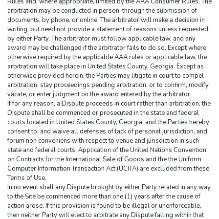
Rules and, where appropriate, limited by the AAA Consumer Rules. The 
arbitration may be conducted in person, through the submission of 
documents, by phone, or online. The arbitrator will make a decision in 
writing, but need not provide a statement of reasons unless requested 
by either Party. The arbitrator must follow applicable law, and any 
award may be challenged if the arbitrator fails to do so. Except where 
otherwise required by the applicable AAA rules or applicable law, the 
arbitration will take place in United States County, Georgia. Except as 
otherwise provided herein, the Parties may litigate in court to compel 
arbitration, stay proceedings pending arbitration, or to confirm, modify, 
vacate, or enter judgment on the award entered by the arbitrator.
If for any reason, a Dispute proceeds in court rather than arbitration, the 
Dispute shall be commenced or prosecuted in the state and federal 
courts located in United States County, Georgia, and the Parties hereby 
consent to, and waive all defenses of lack of personal jurisdiction, and 
forum non conveniens with respect to venue and jurisdiction in such 
state and federal courts. Application of the United Nations Convention 
on Contracts for the International Sale of Goods and the the Uniform 
Computer Information Transaction Act (UCITA) are excluded from these 
Terms of Use.
In no event shall any Dispute brought by either Party related in any way 
to the Site be commenced more than one (1) years after the cause of 
action arose. If this provision is found to be illegal or unenforceable, 
then neither Party will elect to arbitrate any Dispute falling within that 