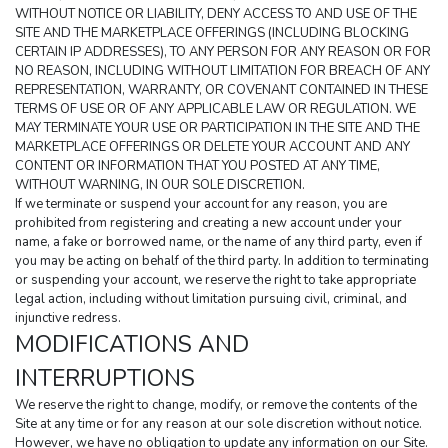
WITHOUT NOTICE OR LIABILITY, DENY ACCESS TO AND USE OF THE 
SITE AND THE MARKETPLACE OFFERINGS (INCLUDING BLOCKING 
CERTAIN IP ADDRESSES), TO ANY PERSON FOR ANY REASON OR FOR 
NO REASON, INCLUDING WITHOUT LIMITATION FOR BREACH OF ANY 
REPRESENTATION, WARRANTY, OR COVENANT CONTAINED IN THESE 
TERMS OF USE OR OF ANY APPLICABLE LAW OR REGULATION. WE 
MAY TERMINATE YOUR USE OR PARTICIPATION IN THE SITE AND THE 
MARKETPLACE OFFERINGS OR DELETE YOUR ACCOUNT AND ANY 
CONTENT OR INFORMATION THAT YOU POSTED AT ANY TIME, 
WITHOUT WARNING, IN OUR SOLE DISCRETION.
If we terminate or suspend your account for any reason, you are 
prohibited from registering and creating a new account under your 
name, a fake or borrowed name, or the name of any third party, even if 
you may be acting on behalf of the third party. In addition to terminating 
or suspending your account, we reserve the right to take appropriate 
legal action, including without limitation pursuing civil, criminal, and 
injunctive redress.
MODIFICATIONS AND 
INTERRUPTIONS
We reserve the right to change, modify, or remove the contents of the 
Site at any time or for any reason at our sole discretion without notice. 
However, we have no obligation to update any information on our Site. 