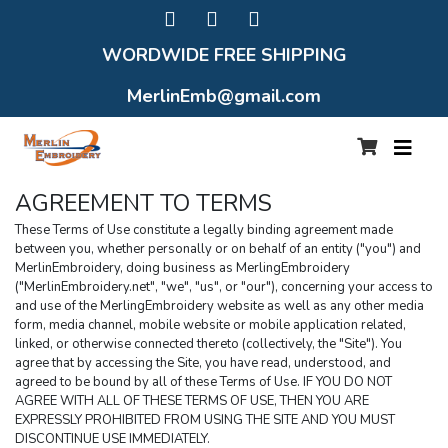
WORDWIDE FREE SHIPPING
MerlinEmb@gmail.com
AGREEMENT TO TERMS
These Terms of Use constitute a legally binding agreement made 
between you, whether personally or on behalf of an entity ("you") and 
MerlinEmbroidery, doing business as MerlingEmbroidery 
("MerlinEmbroidery.net", "we", "us", or "our"), concerning your access to 
and use of the MerlingEmbroidery website as well as any other media 
form, media channel, mobile website or mobile application related, 
linked, or otherwise connected thereto (collectively, the "Site"). You 
agree that by accessing the Site, you have read, understood, and 
agreed to be bound by all of these Terms of Use. IF YOU DO NOT 
AGREE WITH ALL OF THESE TERMS OF USE, THEN YOU ARE 
EXPRESSLY PROHIBITED FROM USING THE SITE AND YOU MUST 
DISCONTINUE USE IMMEDIATELY.