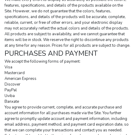
features, specifications, and details of the products available on the 
Site. However, we do not guarantee that the colors, features, 
specifications, and details of the products will be accurate, complete, 
reliable, current, or free of other errors, and your electronic display 
may not accurately reflect the actual colors and details of the products. 
All products are subject to availability, and we cannot guarantee that 
items will be in stock. We reserve the right to discontinue any products 
at any time for any reason. Prices for all products are subject to change.
PURCHASES AND PAYMENT
We accept the following forms of payment:
Visa
Mastercard
American Express
Discover
PayPal
Uviba
Banxate
You agree to provide current, complete, and accurate purchase and 
account information for all purchases made via the Site. You further 
agree to promptly update account and payment information, including 
email address, payment method, and payment card expiration date, so 
that we can complete your transactions and contact you as needed. 