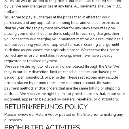
Sales tax will be added to the price of purchases as deemed required 
by us. We may change prices at any time. All payments shall be in U.S. 
dollars.
You agree to pay all charges at the prices then in effect for your 
purchases and any applicable shipping fees, and you authorize us to 
charge your chosen payment provider for any such amounts upon 
placing your order. If your order is subject to recurring charges, then 
you consent to our charging your payment method on a recurring basis 
without requiring your prior approval for each recurring charge, until 
such time as you cancel the applicable order. We reserve the right to 
correct any errors or mistakes in pricing, even if we have already 
requested or received payment.
We reserve the right to refuse any order placed through the Site. We 
may, in our sole discretion, limit or cancel quantities purchased per 
person, per household, or per order. These restrictions may include 
orders placed by or under the same customer account, the same 
payment method, and/or orders that use the same billing or shipping 
address. We reserve the right to limit or prohibit orders that, in our sole 
judgment, appear to be placed by dealers, resellers, or distributors.
RETURN/REFUNDS POLICY
Please review our Return Policy posted on the Site prior to making any 
purchases.
PROHIBITED ACTIVITIES