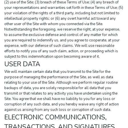
(2) use of the Site; (3) breach of these Terms of Use; (4) any breach of 
your representations and warranties set forth in these Terms of Use; (5) 
your violation of the rights of a third party, including but not limited to 
intellectual property rights; or (6) any overt harmful act toward any 
other user of the Site with whom you connected via the Site. 
Notwithstanding the foregoing, we reserve the right, at your expense, 
to assume the exclusive defense and control of any matter for which 
you are required to indemnify us, and you agree to cooperate, at your 
expense, with our defense of such claims. We will use reasonable 
efforts to notify you of any such claim, action, or proceeding which is 
subject to this indemnification upon becoming aware of it.
USER DATA
We will maintain certain data that you transmit to the Site for the 
purpose of managing the performance of the Site, as well as data 
relating to your use of the Site. Although we perform regular routine 
backups of data, you are solely responsible for all data that you 
transmit or that relates to any activity you have undertaken using the 
Site. You agree that we shall have no liability to you for any loss or 
corruption of any such data, and you hereby waive any right of action 
against us arising from any such loss or corruption of such data.
ELECTRONIC COMMUNICATIONS, 
TRANSACTIONS, AND SIGNATURES