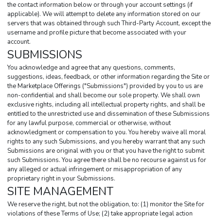
the contact information below or through your account settings (if 
applicable). We will attempt to delete any information stored on our 
servers that was obtained through such Third-Party Account, except the 
username and profile picture that become associated with your 
account.
SUBMISSIONS
You acknowledge and agree that any questions, comments, 
suggestions, ideas, feedback, or other information regarding the Site or 
the Marketplace Offerings ("Submissions") provided by you to us are 
non-confidential and shall become our sole property. We shall own 
exclusive rights, including all intellectual property rights, and shall be 
entitled to the unrestricted use and dissemination of these Submissions 
for any lawful purpose, commercial or otherwise, without 
acknowledgment or compensation to you. You hereby waive all moral 
rights to any such Submissions, and you hereby warrant that any such 
Submissions are original with you or that you have the right to submit 
such Submissions. You agree there shall be no recourse against us for 
any alleged or actual infringement or misappropriation of any 
proprietary right in your Submissions.
SITE MANAGEMENT
We reserve the right, but not the obligation, to: (1) monitor the Site for 
violations of these Terms of Use; (2) take appropriate legal action 