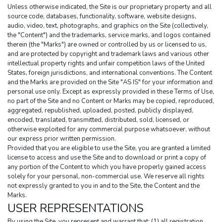
Unless otherwise indicated, the Site is our proprietary property and all 
source code, databases, functionality, software, website designs, 
audio, video, text, photographs, and graphics on the Site (collectively, 
the "Content") and the trademarks, service marks, and logos contained 
therein (the "Marks") are owned or controlled by us or licensed to us, 
and are protected by copyright and trademark laws and various other 
intellectual property rights and unfair competition laws of the United 
States, foreign jurisdictions, and international conventions. The Content 
and the Marks are provided on the Site "AS IS" for your information and 
personal use only. Except as expressly provided in these Terms of Use, 
no part of the Site and no Content or Marks may be copied, reproduced, 
aggregated, republished, uploaded, posted, publicly displayed, 
encoded, translated, transmitted, distributed, sold, licensed, or 
otherwise exploited for any commercial purpose whatsoever, without 
our express prior written permission.
Provided that you are eligible to use the Site, you are granted a limited 
license to access and use the Site and to download or print a copy of 
any portion of the Content to which you have properly gained access 
solely for your personal, non-commercial use. We reserve all rights 
not expressly granted to you in and to the Site, the Content and the 
Marks.
USER REPRESENTATIONS
By using the Site, you represent and warrant that: (1) all registration 