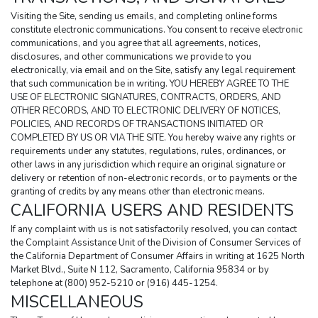
Visiting the Site, sending us emails, and completing online forms 
constitute electronic communications. You consent to receive electronic 
communications, and you agree that all agreements, notices, 
disclosures, and other communications we provide to you 
electronically, via email and on the Site, satisfy any legal requirement 
that such communication be in writing. YOU HEREBY AGREE TO THE 
USE OF ELECTRONIC SIGNATURES, CONTRACTS, ORDERS, AND 
OTHER RECORDS, AND TO ELECTRONIC DELIVERY OF NOTICES, 
POLICIES, AND RECORDS OF TRANSACTIONS INITIATED OR 
COMPLETED BY US OR VIA THE SITE. You hereby waive any rights or 
requirements under any statutes, regulations, rules, ordinances, or 
other laws in any jurisdiction which require an original signature or 
delivery or retention of non-electronic records, or to payments or the 
granting of credits by any means other than electronic means.
CALIFORNIA USERS AND RESIDENTS
If any complaint with us is not satisfactorily resolved, you can contact 
the Complaint Assistance Unit of the Division of Consumer Services of 
the California Department of Consumer Affairs in writing at 1625 North 
Market Blvd., Suite N 112, Sacramento, California 95834 or by 
telephone at (800) 952-5210 or (916) 445-1254.
MISCELLANEOUS