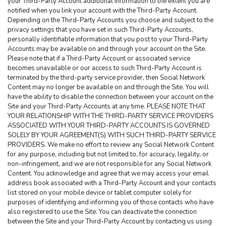
your Third-Party Account additional information to the extent you are 
notified when you link your account with the Third-Party Account. 
Depending on the Third-Party Accounts you choose and subject to the 
privacy settings that you have set in such Third-Party Accounts, 
personally identifiable information that you post to your Third-Party 
Accounts may be available on and through your account on the Site. 
Please note that if a Third-Party Account or associated service 
becomes unavailable or our access to such Third-Party Account is 
terminated by the third-party service provider, then Social Network 
Content may no longer be available on and through the Site. You will 
have the ability to disable the connection between your account on the 
Site and your Third-Party Accounts at any time. PLEASE NOTE THAT 
YOUR RELATIONSHIP WITH THE THIRD-PARTY SERVICE PROVIDERS 
ASSOCIATED WITH YOUR THIRD-PARTY ACCOUNTS IS GOVERNED 
SOLELY BY YOUR AGREEMENT(S) WITH SUCH THIRD-PARTY SERVICE 
PROVIDERS. We make no effort to review any Social Network Content 
for any purpose, including but not limited to, for accuracy, legality, or 
non-infringement, and we are not responsible for any Social Network 
Content. You acknowledge and agree that we may access your email 
address book associated with a Third-Party Account and your contacts 
list stored on your mobile device or tablet computer solely for 
purposes of identifying and informing you of those contacts who have 
also registered to use the Site. You can deactivate the connection 
between the Site and your Third-Party Account by contacting us using 