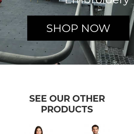
SHOP NOW
SEE OUR OTHER
PRODUCTS