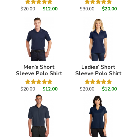
$20.00
$12.00
$30.00
$20.00
Men’s Short
Ladies’ Short
Sleeve Polo Shirt
Sleeve Polo Shirt
$20.00
$12.00
$20.00
$12.00