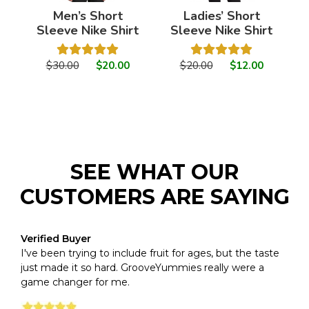
Men’s Short
Ladies’ Short
Sleeve Nike Shirt
Sleeve Nike Shirt
$30.00
$20.00
$20.00
$12.00
SEE WHAT OUR
CUSTOMERS ARE SAYING
Verified Buyer
I've been trying to include fruit for ages, but the taste
just made it so hard. GrooveYummies really were a
game changer for me.