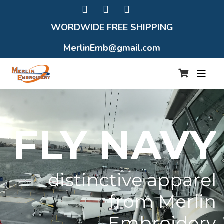
WORDWIDE FREE SHIPPING
MerlinEmb@gmail.com
FLY NAVY
distinctive apparel
from Merlin
Embroidery