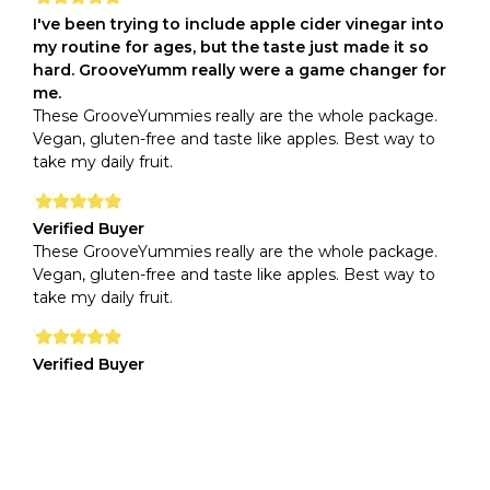
I've been trying to include apple cider vinegar into
my routine for ages, but the taste just made it so
hard. GrooveYumm really were a game changer for
me.
These GrooveYummies really are the whole package.
Vegan, gluten-free and taste like apples. Best way to
take my daily fruit.
Verified Buyer
These GrooveYummies really are the whole package.
Vegan, gluten-free and taste like apples. Best way to
take my daily fruit.
Verified Buyer