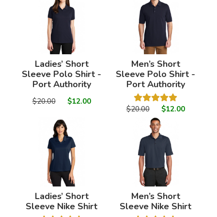
Ladies’ Short
Men’s Short
Sleeve Polo Shirt -
Sleeve Polo Shirt -
Port Authority
Port Authority
$20.00
$12.00
$20.00
$12.00
Ladies’ Short
Men’s Short
Sleeve Nike Shirt
Sleeve Nike Shirt